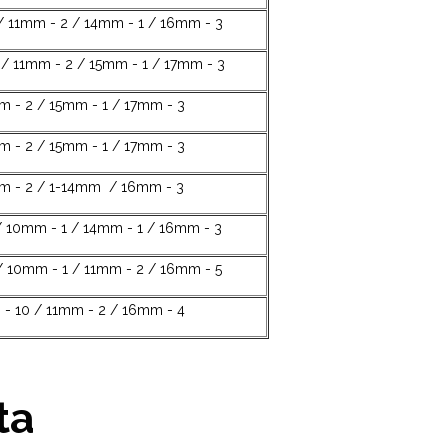
/ 11mm - 2 / 14mm - 1 / 16mm - 3
/ 11mm - 2 / 15mm - 1 / 17mm - 3
m - 2 / 15mm - 1 / 17mm - 3
m - 2 / 15mm - 1 / 17mm - 3
mm - 2 / 1-14mm / 16mm - 3
 10mm - 1 / 14mm - 1 / 16mm - 3
/ 10mm - 1 / 11mm - 2 / 16mm - 5
- 10 / 11mm - 2 / 16mm - 4
ta