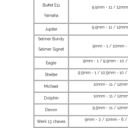
Buffet E11
9,5mm - 11 / 12mm 
Yamaha
9,5mm - 11 / 12mm 
Jupiter
Selmer Bundy
9mm - 1 / 10mm - 
Selmer Signet
9mm - 1 / 9,5mm - 10 /
Eagle
9,5mm - 1 / 10,5mm - 10 /
Shelter
10mm - 11 / 12mm
Michael
10mm - 11 / 12mm
Dolphin
9,5mm - 11 / 12mm
Devon
9mm - 2 / 10mm - 6 / 
Weril 13 chaves