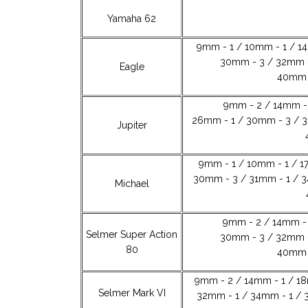
Yamaha 62
9mm - 1 / 10mm - 1 / 1
30mm - 3 / 32mm -
Eagle
40mm -
9mm - 2 / 14mm - 
26mm - 1 / 30mm - 3 / 3
Jupiter
9mm - 1 / 10mm - 1 / 1
30mm - 3 / 31mm - 1 / 3
Michael
9mm - 2 / 14mm - 
Selmer Super Action
30mm - 3 / 32mm -
80
40mm -
9mm - 2 / 14mm - 1 / 1
Selmer Mark VI
32mm - 1 / 34mm - 1 / 