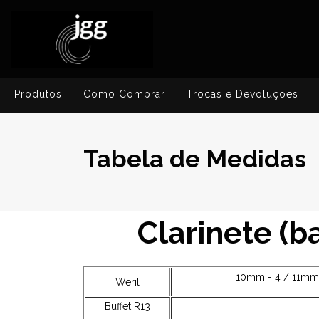
Produtos
Como Comprar
Trocas e Devoluções
Tabela de Medidas
Clarinete (
10mm - 4 / 11mm 
Weril
Buffet R13