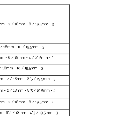
mm - 2 / 18mm - 8 / 19,5mm - 3
 / 18mm - 10 / 19,5mm - 3
mm - 6 / 18mm - 4 / 19,5mm - 3
/ 18mm - 10 / 19,5mm - 3
m - 2 / 18mm - 8*5 / 19,5mm - 3
m - 2 / 18mm - 8*5 / 19,5mm - 4
mm - 2 / 18mm - 8 / 19,5mm - 4
m - 6*2 / 18mm - 4*3 / 19,5mm - 3