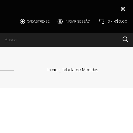
0
R$0,00
CADASTRE-SE
INICIAR SESSÃO
-
Início
-
Tabela de Medidas