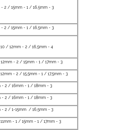
- 2 / 15mm - 1 / 16,5mm - 3
- 2 / 15mm - 1 / 16,5mm - 3
10 / 12mm - 2 / 16,5mm - 4
 12mm - 2 / 15mm - 1 / 17mm - 3
 12mm - 2 / 15,5mm - 1 / 17,5mm - 3
 - 2 / 16mm - 1 / 18mm - 3
 - 2 / 16mm - 1 / 18mm - 3
 - 2 / 1-15mm / 16,5mm - 3
11mm - 1 / 15mm - 1 / 17mm - 3