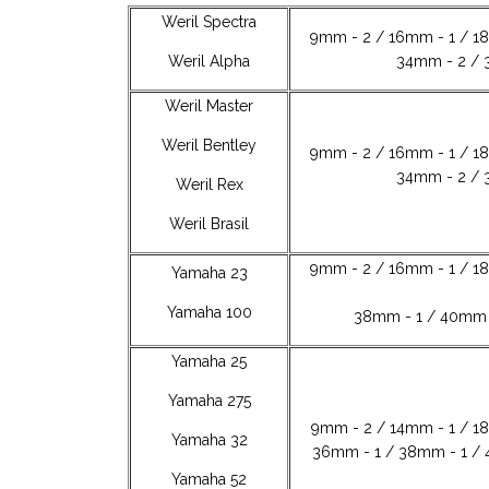
Weril Spectra
9mm - 2 / 16mm - 1 / 1
Weril Alpha
34mm - 2 / 
Weril Master
Weril Bentley
9mm - 2 / 16mm - 1 / 1
34mm - 2 / 
Weril Rex
Weril Brasil
9mm - 2 / 16mm - 1 / 1
Yamaha 23
Yamaha 100
38mm - 1 / 40mm 
Yamaha 25
Yamaha 275
9mm - 2 / 14mm - 1 / 1
Yamaha 32
36mm - 1 / 38mm - 1 / 
Yamaha 52