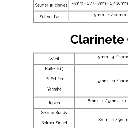
7,5mm - 1 / 9,5mm - 1 / 10mm 
Selmer 19 chaves
9mm - 1 / 10mm -
Selmer Paris
Clarinete 
9mm - 4 / 10mm
Weril
Buffet R13
Buffet E11
9mm - 11 / 11m
Yamaha
8mm - 1 / 9mm - 10 
Jupiter
Selmer Bundy
8mm - 1 / 9mm 
Selmer Signet