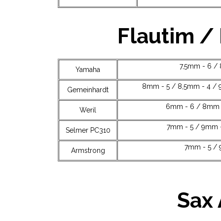
Flautim /
7,5mm - 6 /
Yamaha
8mm - 5 / 8,5mm - 4 / 
Gemeinhardt
6mm - 6 / 8mm -
Weril
7mm - 5 / 9mm -
Selmer PC310
7mm - 5 / 
Armstrong
Sax 