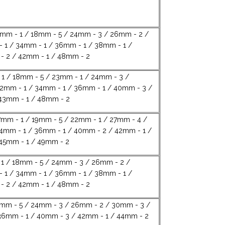
4mm - 1 / 18mm - 5 / 24mm - 3 / 26mm - 2 /
 1 / 34mm - 1 / 36mm - 1 / 38mm - 1 /
 2 / 42mm - 1 / 48mm - 2
1 / 18mm - 5 / 23mm - 1 / 24mm - 3 /
2mm - 1 / 34mm - 1 / 36mm - 1 / 40mm - 3 /
43mm - 1 / 48mm - 2
7mm - 1 / 19mm - 5 / 22mm - 1 / 27mm - 4 /
4mm - 1 / 36mm - 1 / 40mm - 2 / 42mm - 1 /
45mm - 1 / 49mm - 2
1 / 18mm - 5 / 24mm - 3 / 26mm - 2 /
 1 / 34mm - 1 / 36mm - 1 / 38mm - 1 /
 2 / 42mm - 1 / 48mm - 2
8mm - 5 / 24mm - 3 / 26mm - 2 / 30mm - 3 /
36mm - 1 / 40mm - 3 / 42mm - 1 / 44mm - 2