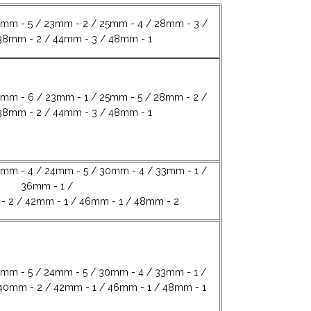
8mm - 5 / 23mm - 2 / 25mm - 4 / 28mm - 3 /
38mm - 2 / 44mm - 3 / 48mm - 1
8mm - 6 / 23mm - 1 / 25mm - 5 / 28mm - 2 /
38mm - 2 / 44mm - 3 / 48mm - 1
8mm - 4 / 24mm - 5 / 30mm - 4 / 33mm - 1 /
36mm - 1 /
- 2 / 42mm - 1 / 46mm - 1 / 48mm - 2
8mm - 5 / 24mm - 5 / 30mm - 4 / 33mm - 1 /
40mm - 2 / 42mm - 1 / 46mm - 1 / 48mm - 1