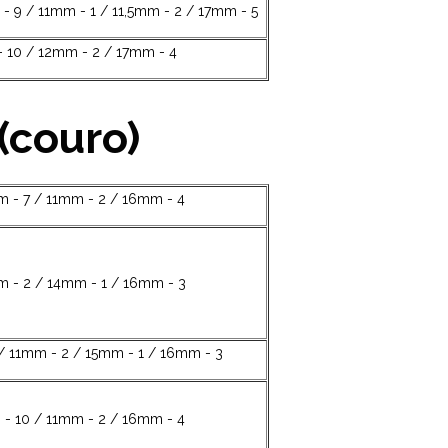
- 9 / 11mm - 1 / 11,5mm - 2 / 17mm - 5
 10 / 12mm - 2 / 17mm - 4
(couro)
 - 7 / 11mm - 2 / 16mm - 4
m - 2 / 14mm - 1 / 16mm - 3
/ 11mm - 2 / 15mm - 1 / 16mm - 3
- 10 / 11mm - 2 / 16mm - 4