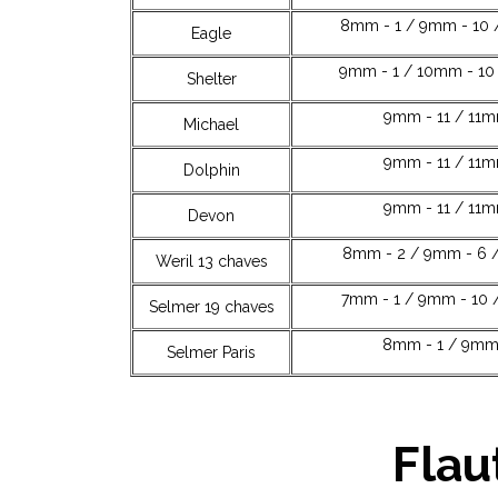
8mm - 1 / 9mm - 10 
Eagle
9mm - 1 / 10mm - 10 
Shelter
9mm - 11 / 11m
Michael
9mm - 11 / 11m
Dolphin
9mm - 11 / 11
Devon
8mm - 2 / 9mm - 6 /
Weril 13 chaves
7mm - 1 / 9mm - 10 
Selmer 19 chaves
8mm - 1 / 9mm 
Selmer Paris
Flau