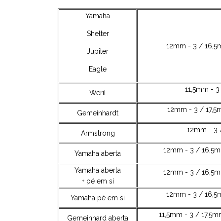
Yamaha
Shelter
12mm - 3 / 16,5
Jupiter
Eagle
11,5mm - 3
Weril
12mm - 3 / 17,5
Gemeinhardt
12mm - 3 
Armstrong
12mm - 3 / 16,5m
Yamaha aberta
Yamaha aberta
12mm - 3 / 16,5m
+ pé em si
12mm - 3 / 16,5
Yamaha pé em si
11,5mm - 3 / 17,5m
Gemeinhard aberta