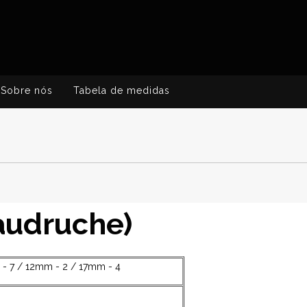
Sobre nós
Tabela de medidas
baudruche)
- 7 / 12mm - 2 / 17mm - 4