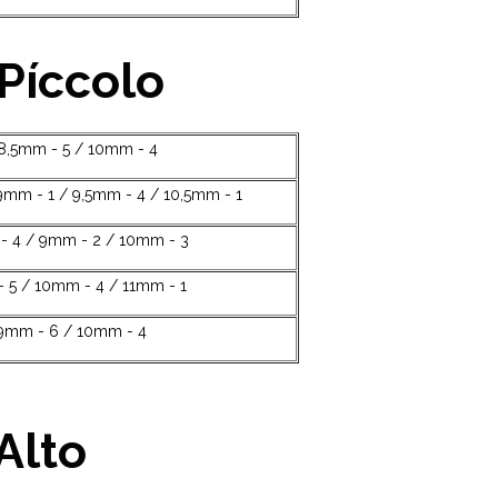
 Píccolo
 8,5mm - 5 / 10mm - 4
9mm - 1 / 9,5mm - 4 / 10,5mm - 1
 4 / 9mm - 2 / 10mm - 3
 5 / 10mm - 4 / 11mm - 1
9mm - 6 / 10mm - 4
Alto